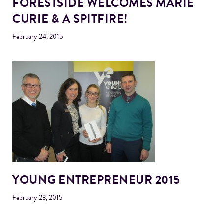
FORESTSIDE WELCOMES MARIE
CURIE & A SPITFIRE!
February 24, 2015
YOUNG ENTREPRENEUR 2015
February 23, 2015