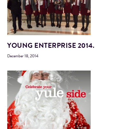
YOUNG ENTERPRISE 2014.
December 18, 2014