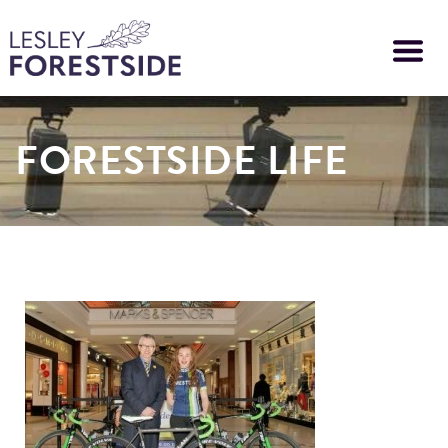
Skip
to
main
content
FORESTSIDE LIFE