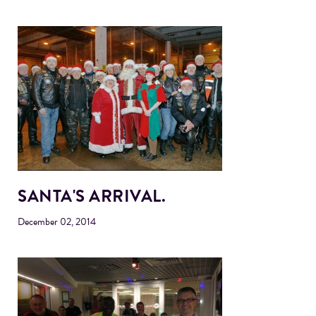
SANTA'S ARRIVAL.
December 02, 2014