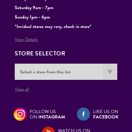
Saturday 9am - 7pm
Sunday 1pm - 6pm
*Invidual stores may vary, check in store*
View Details
STORE SELECTOR
View all
FOLLOW US
LIKE US ON
ON
INSTAGRAM
FACEBOOK
WATCH US ON