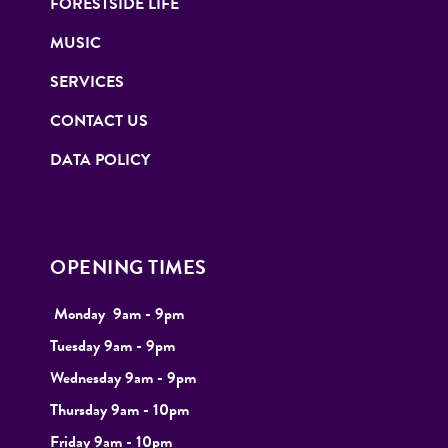
FORESTSIDE LIFE
MUSIC
SERVICES
CONTACT US
DATA POLICY
OPENING TIMES
Monday
9
am - 9pm
Tuesday
9am - 9pm
Wednesday 9am - 9pm
Thursday 9am - 10pm
Friday 9am - 10pm