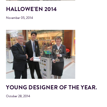
HALLOWE'EN 2014
November 05, 2014
YOUNG DESIGNER OF THE YEAR.
October 28, 2014