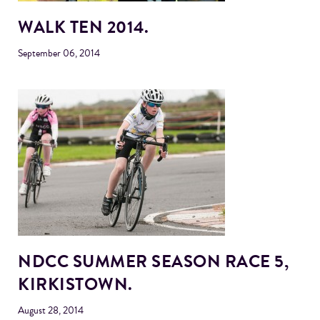
WALK TEN 2014.
September 06, 2014
NDCC SUMMER SEASON RACE 5,
KIRKISTOWN.
August 28, 2014