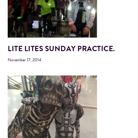
LITE LITES SUNDAY PRACTICE.
November 17, 2014