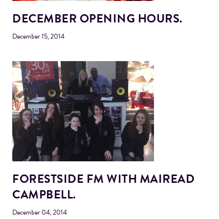
DECEMBER OPENING HOURS.
December 15, 2014
FORESTSIDE FM WITH MAIREAD
CAMPBELL.
December 04, 2014