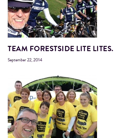
TEAM FORESTSIDE LITE LITES.
September 22, 2014