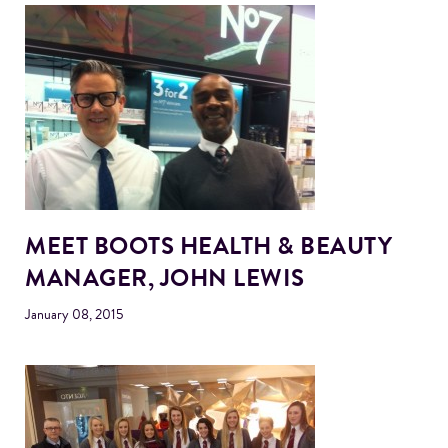
MEET BOOTS HEALTH & BEAUTY
MANAGER, JOHN LEWIS
January 08, 2015