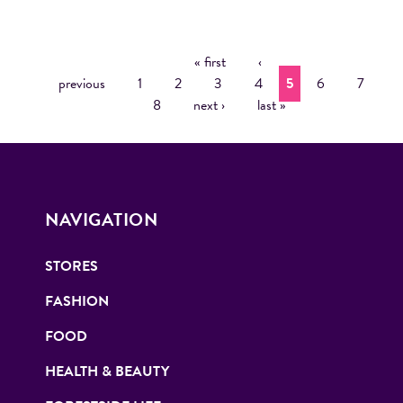
« first
‹
P
previous
1
2
3
4
5
6
7
A
8
next ›
last »
G
E
S
NAVIGATION
STORES
FASHION
FOOD
HEALTH & BEAUTY