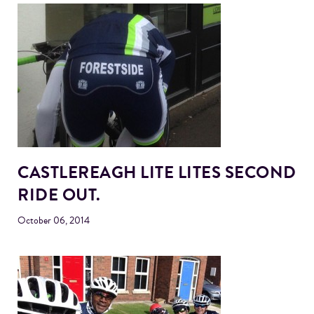
CASTLEREAGH LITE LITES SECOND
RIDE OUT.
October 06, 2014