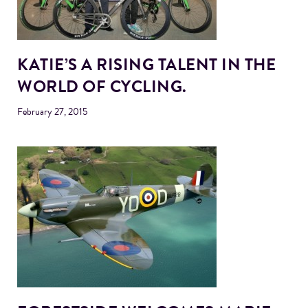
KATIE’S A RISING TALENT IN THE
WORLD OF CYCLING.
February 27, 2015