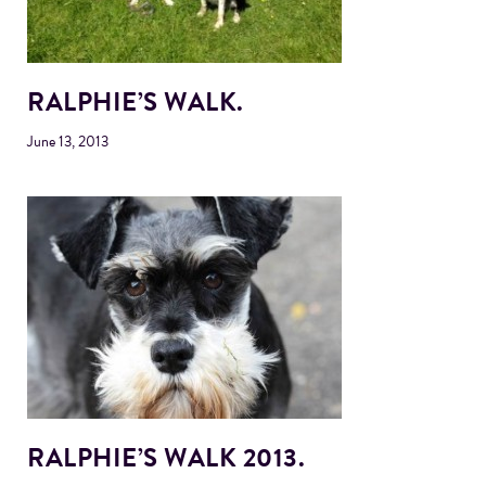
RALPHIE’S WALK.
June 13, 2013
RALPHIE’S WALK 2013.