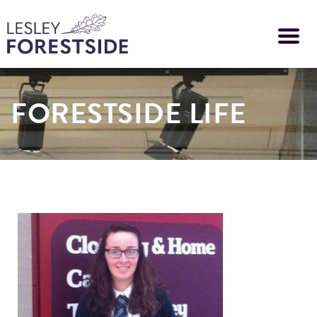
Skip
to
main
content
FORESTSIDE LIFE