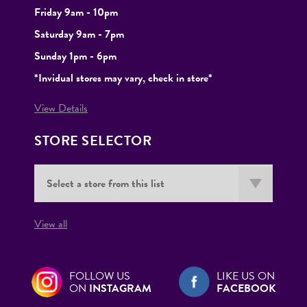
Friday 9am - 10pm
Saturday 9am - 7pm
Sunday 1pm - 6pm
*Invidual stores may vary, check in store*
View Details
STORE SELECTOR
View all
FOLLOW US
LIKE US ON
ON
INSTAGRAM
FACEBOOK