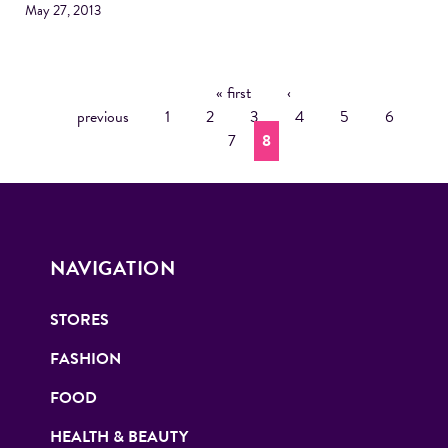
May 27, 2013
« first
‹
P
previous
1
2
3
4
5
6
A
7
8
G
E
S
NAVIGATION
STORES
FASHION
FOOD
HEALTH & BEAUTY