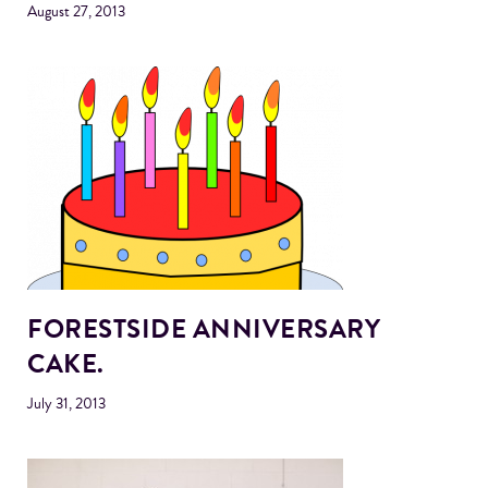
August 27, 2013
FORESTSIDE ANNIVERSARY
CAKE.
July 31, 2013