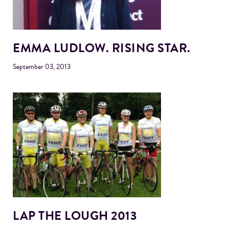
EMMA LUDLOW. RISING STAR.
September 03, 2013
LAP THE LOUGH 2013