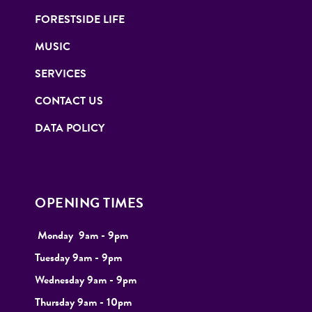
FORESTSIDE LIFE
MUSIC
SERVICES
CONTACT US
DATA POLICY
OPENING TIMES
Monday
9
am - 9pm
Tuesday
9am - 9pm
Wednesday 9am - 9pm
Thursday 9am - 10pm