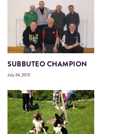
SUBBUTEO CHAMPION
July 24, 2013