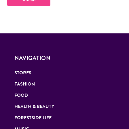
NAVIGATION
STORES
FASHION
FOOD
HEALTH & BEAUTY
FORESTSIDE LIFE
MUSIC