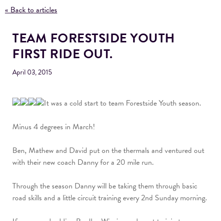
« Back to articles
TEAM FORESTSIDE YOUTH
FIRST RIDE OUT.
April 03, 2015
It was a cold start to team Forestside Youth season.
Minus 4 degrees in March!
Ben, Mathew and David put on the thermals and ventured out
with their new coach Danny for a 20 mile run.
Through the season Danny will be taking them through basic
road skills and a little circuit training every 2nd Sunday morning.