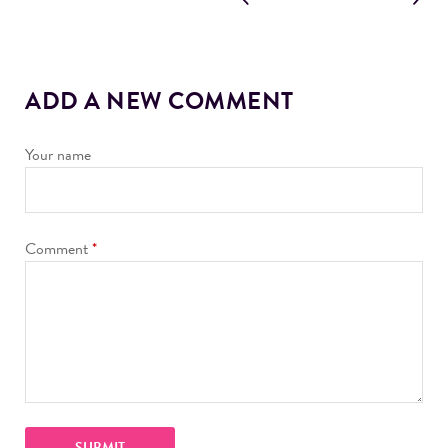
ADD A NEW COMMENT
Your name
Comment
*