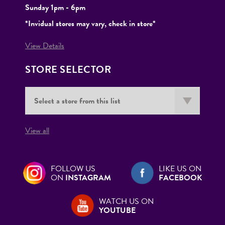
Sunday 1pm - 6pm
*Invidual stores may vary, check in store*
View Details
STORE SELECTOR
View all
FOLLOW US
LIKE US ON
ON
INSTAGRAM
FACEBOOK
WATCH US ON
YOUTUBE