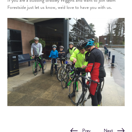
If you are a budding Bradley Wiggins and want to join team
Forestside just let us know, we'd love to have you with us.
Prev
Next