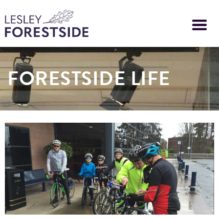
Skip
to
main
content
FORESTSIDE LIFE