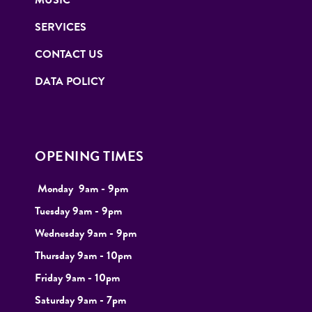
SERVICES
CONTACT US
DATA POLICY
OPENING TIMES
Monday
9
am - 9pm
Tuesday
9am - 9pm
Wednesday 9am - 9pm
Thursday 9am - 10pm
Friday 9am - 10pm
Saturday 9am - 7pm