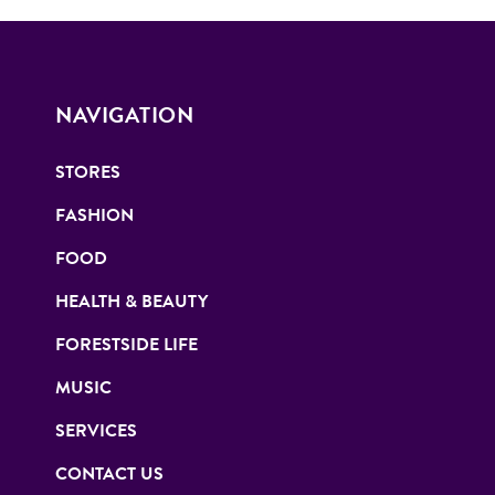
NAVIGATION
STORES
FASHION
FOOD
HEALTH & BEAUTY
FORESTSIDE LIFE
MUSIC
SERVICES
CONTACT US