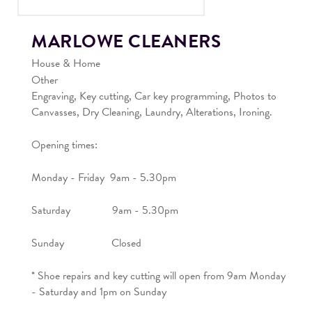
MARLOWE CLEANERS
House & Home
Other
Engraving, Key cutting, Car key programming, Photos to
Canvasses, Dry Cleaning, Laundry, Alterations, Ironing.
Opening times:
Monday - Friday 9am - 5.30pm
Saturday 9am - 5.30pm
Sunday Closed
* Shoe repairs and key cutting will open from 9am Monday
- Saturday and 1pm on Sunday