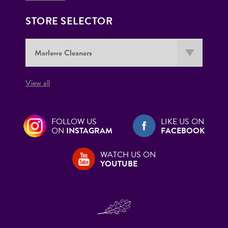
STORE SELECTOR
View all
FOLLOW US
LIKE US ON
ON
INSTAGRAM
FACEBOOK
WATCH US ON
YOUTUBE