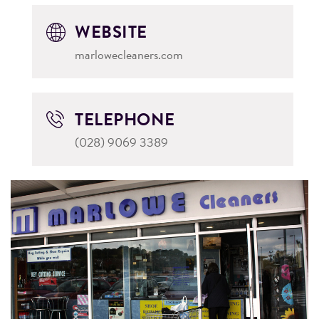
WEBSITE
marlowecleaners.com
TELEPHONE
(028) 9069 3389