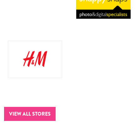
VIEW ALL STORES