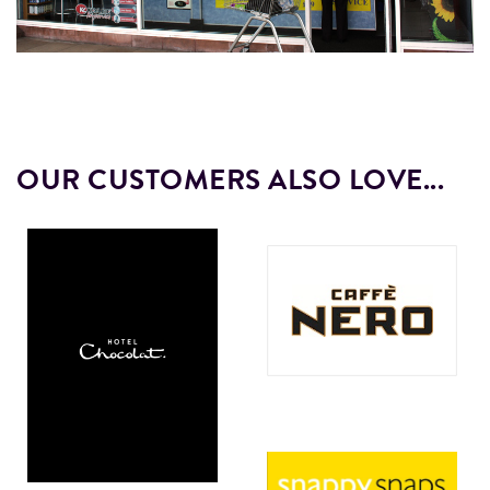
OUR CUSTOMERS ALSO LOVE...