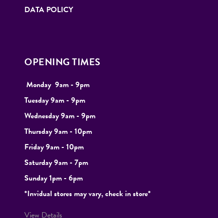
DATA POLICY
OPENING TIMES
Monday
9
am - 9pm
Tuesday
9am - 9pm
Wednesday 9am - 9pm
Thursday 9am - 10pm
Friday 9am - 10pm
Saturday 9am - 7pm
Sunday 1pm - 6pm
*Invidual stores may vary, check in store*
View Details