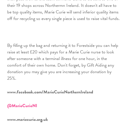
their 19 shops across Northermn Ireland. It doesn't all have to
be top quality items, Marie Curie will send inferior quality items
off for recycling so every single piece is used to raise vital funds.
By filling up the bag and returning it to Forestside you can help
raise at least £20 which pays for a Marie Curie nurse to look
after someone with a terminal illness for one hour, in the
comfort of their own home. Don't forget, by Gift Aiding any
donation you may give you are increasing your donation by
25%.
www.facebook.com/MarieCurieNorthernIreland
@MarieCurieNI
www.mariecurie.org.uk