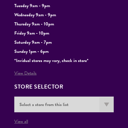
Tuesday
9am - 9pm
Wednesday 9am - 9pm
Thursday 9am - 10pm
Friday 9am - 10pm
Saturday 9am - 7pm
Sunday 1pm - 6pm
*Invidual stores may vary, check in store*
View Details
STORE SELECTOR
View all