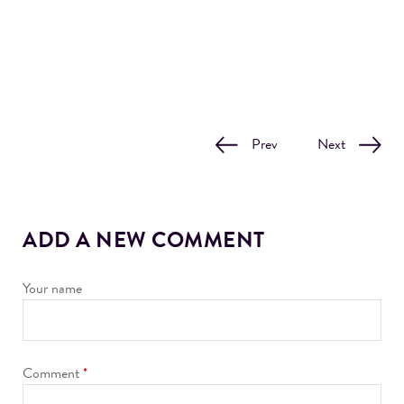
Prev
Next
ADD A NEW COMMENT
Your name
Comment
*