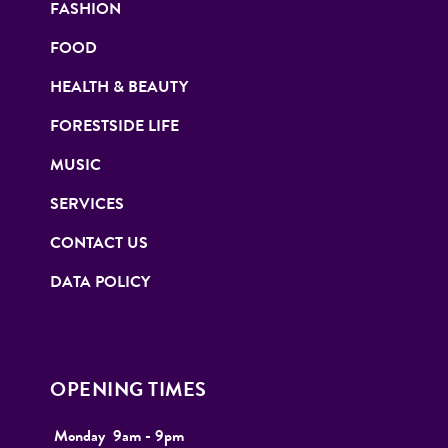
FASHION
FOOD
HEALTH & BEAUTY
FORESTSIDE LIFE
MUSIC
SERVICES
CONTACT US
DATA POLICY
OPENING TIMES
Monday
9
am - 9pm