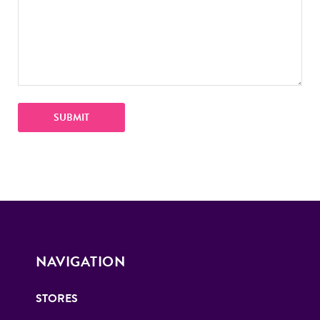
NAVIGATION
STORES