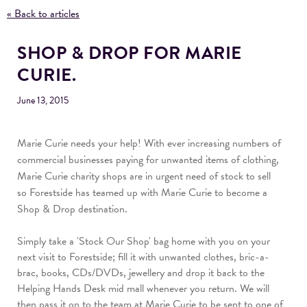
« Back to articles
SHOP & DROP FOR MARIE
CURIE.
June 13, 2015
Marie Curie needs your help!
With ever increasing numbers of
commercial businesses paying for unwanted items of clothing,
Marie Curie charity shops are in urgent need of stock to sell
so
Forestside has teamed up with Marie Curie to become a
Shop & Drop destination.
Simply take a 'Stock Our Shop' bag home with you on your
next visit to Forestside; fill it with unwanted clothes, bric-a-
brac, books, CDs/DVDs, jewellery and drop it back to the
Helping Hands Desk mid mall whenever you return. We will
then pass it on to the team at Marie Curie to be sent to one of