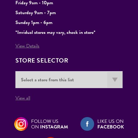
Friday 9am - 10pm
Saturday 9am - 7pm
Sunday 1pm - 6pm
*Invidual stores may vary, check in store*
View Details
STORE SELECTOR
View all
FOLLOW US
LIKE US ON
ON
INSTAGRAM
FACEBOOK