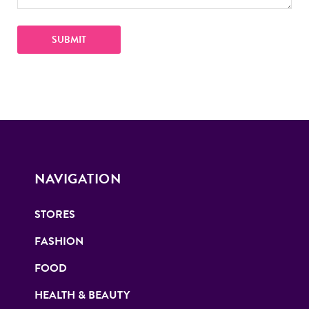
NAVIGATION
STORES
FASHION
FOOD
HEALTH & BEAUTY