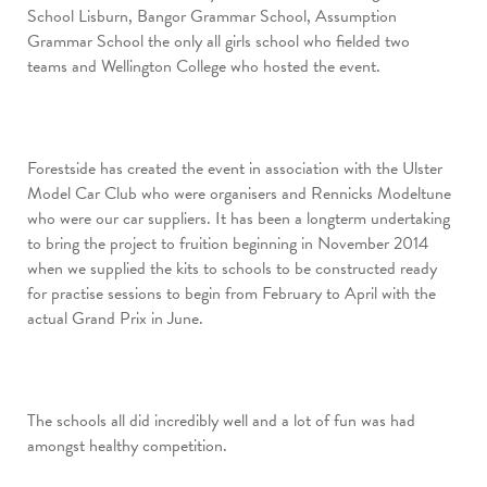
School Lisburn, Bangor Grammar School, Assumption
Grammar School the only all girls school who fielded two
teams and Wellington College who hosted the event.
Forestside has created the event in association with the Ulster
Model Car Club who were organisers and Rennicks Modeltune
who were our car suppliers. It has been a longterm undertaking
to bring the project to fruition beginning in November 2014
when we supplied the kits to schools to be constructed ready
for practise sessions to begin from February to April with the
actual Grand Prix in June.
The schools all did incredibly well and a lot of fun was had
amongst healthy competition.