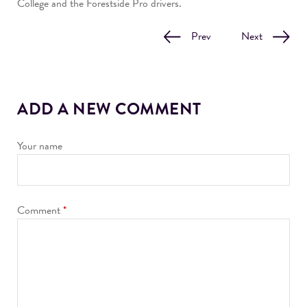
College and the Forestside Pro drivers.
Prev
Next
ADD A NEW COMMENT
Your name
Comment
*