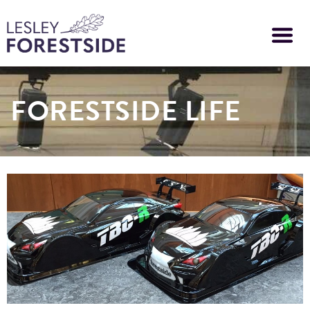
Skip
to
main
content
FORESTSIDE LIFE