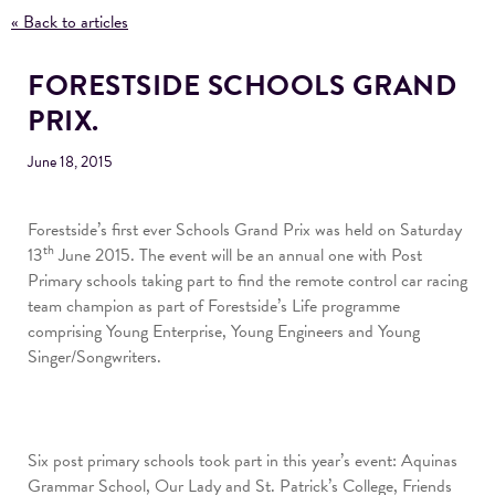
« Back to articles
FORESTSIDE SCHOOLS GRAND
PRIX.
June 18, 2015
Forestside’s first ever Schools Grand Prix was held on Saturday
th
13
June 2015. The event will be an annual one with Post
Primary schools taking part to find the remote control car racing
team champion as part of Forestside’s Life programme
comprising Young Enterprise, Young Engineers and Young
Singer/Songwriters.
Six post primary schools took part in this year’s event: Aquinas
Grammar School, Our Lady and St. Patrick’s College, Friends