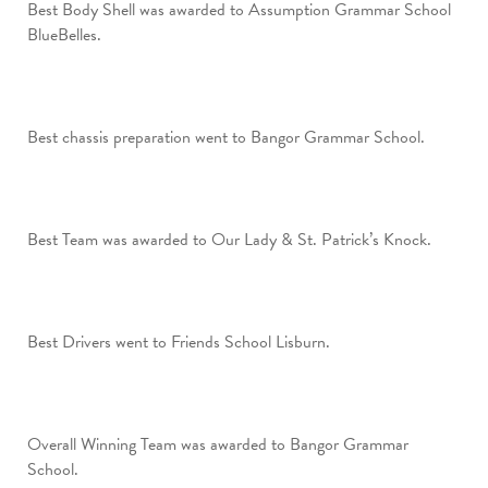
Best Body Shell was awarded to Assumption Grammar School
BlueBelles.
Best chassis preparation went to Bangor Grammar School.
Best Team was awarded to Our Lady & St. Patrick’s Knock.
Best Drivers went to Friends School Lisburn.
Overall Winning Team was awarded to Bangor Grammar
School.