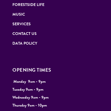
FORESTSIDE LIFE
MUSIC
SERVICES
CONTACT US
DATA POLICY
OPENING TIMES
Monday
9
am - 9pm
Tuesday
9am - 9pm
Wednesday 9am - 9pm
Thursday 9am - 10pm