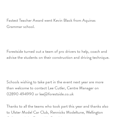
Fastest Teacher Award went Kevin Black from Aquinas
Grammar school.
Forestside turned out a team of pro drivers to help, coach and
advise the students on their construction and driving technique.
Schools wishing to take part in the event next year are more
than welcome to contact Lee Cutler, Centre Manager on
02890 494990 or
lee@forestside.co.uk
Thanks to all the teams who took part this year and thanks also
to Ulster Model Car Club, Rennicks Modeltune, Wellington