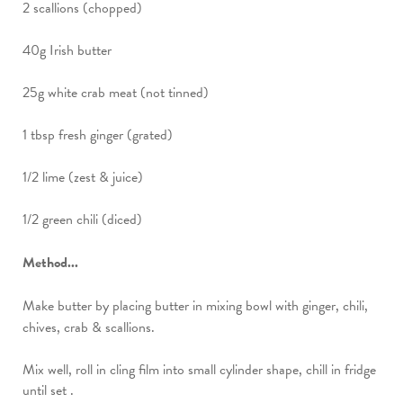
2 scallions (chopped)
40g Irish butter
25g white crab meat (not tinned)
1 tbsp fresh ginger (grated)
1/2 lime (zest & juice)
1/2 green chili (diced)
Method...
Make butter by placing butter in mixing bowl with ginger, chili,
chives, crab & scallions.
Mix well, roll in cling film into small cylinder shape, chill in fridge
until set .