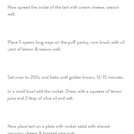
Now spread the inside of the tart with cream cheese, season
well.
Place 5 spears long ways on the puff pastry, now brush with oil
,zest of lemon & season well.
Set oven to 200c and bake until golden brown, 12-15 minutes.
In a small bowl add the rocket. Dress with a squeeze of lemon
juice and 2 tbsp of olive oil and salt.
Now place tart on a plate with rocket salad with shaved
pecorino cheese & toasted pine nuts.