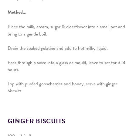
Method...
Place the milk, cream, sugar & elderflower into a small pot and
bring to a gentle boil.
Drain the soaked gelatine and add to hot milky liquid.
Pass through a sieve into a glass or mould, leave to set for 3-4
hours.
Top with puréed gooseberries and honey, serve with ginger
biscuits.
GINGER BISCUITS