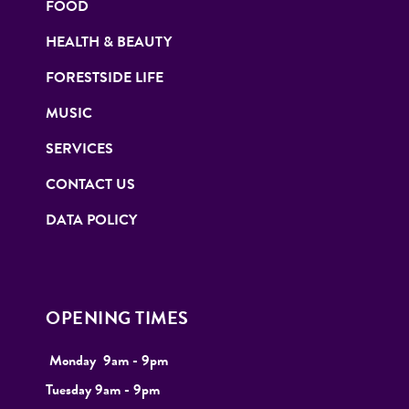
FOOD
HEALTH & BEAUTY
FORESTSIDE LIFE
MUSIC
SERVICES
CONTACT US
DATA POLICY
OPENING TIMES
Monday
9
am - 9pm
Tuesday
9am - 9pm