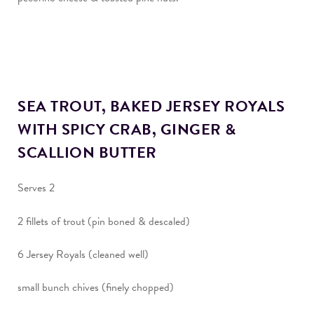
SEA TROUT, BAKED JERSEY ROYALS
WITH SPICY CRAB, GINGER &
SCALLION BUTTER
Serves 2
2 fillets of trout (pin boned & descaled)
6 Jersey Royals (cleaned well)
small bunch chives (finely chopped)