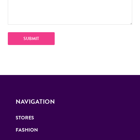
NAVIGATION
STORES
FASHION