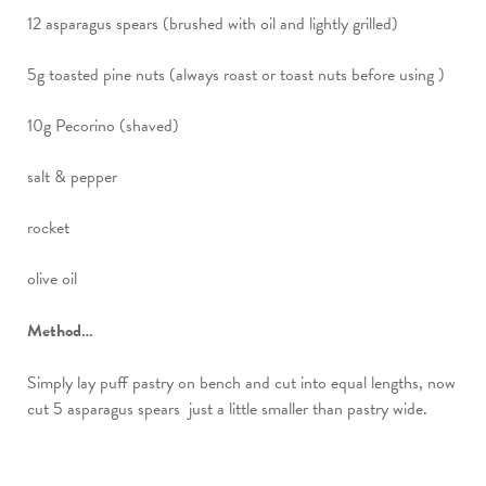
12 asparagus spears (brushed with oil and lightly grilled)
5g toasted pine nuts (always roast or toast nuts before using )
10g Pecorino (shaved)
salt & pepper
rocket
olive oil
Method…
Simply lay puff pastry on bench and cut into equal lengths, now
cut 5 asparagus spears just a little smaller than pastry wide.