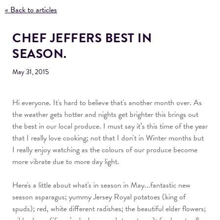
« Back to articles
CHEF JEFFERS BEST IN
SEASON.
May 31, 2015
Hi everyone. It's h
ard to believe that's another month over. As
the weather gets hotter and nights get brighter this brings out
the best in our local produce. I must say it’s this time of the year
that I really love cooking; not that I don't in Winter months but
I really enjoy watching as the colours of our produce become
more vibrate due to more day light.
Here's a little about what's in season in May...fantastic new
season asparagus; yummy Jersey Royal potatoes (king of
spuds); red, white different radishes; the beautiful elder flowers;