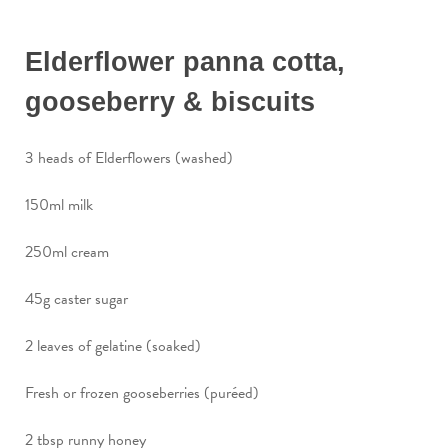
Elderflower panna cotta,
gooseberry & biscuits
3 heads of Elderflowers (washed)
150ml milk
250ml cream
45g caster sugar
2 leaves of gelatine (soaked)
Fresh or frozen gooseberries (puréed)
2 tbsp runny honey