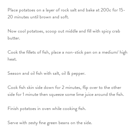
Place potatoes on a layer of rock salt and bake at 200c for 15-
20 minutes until brown and soft.
Now cool potatoes, scoop out middle and fill with spicy crab
butter.
Cook the fillets of fish, place a non-stick pan on a medium/ high
heat.
Season and oil fish with salt, oil & pepper.
Cook fish skin side down for 2 minutes, flip over to the other
side for 1 minute then squeeze some lime juice around the fish.
Finish potatoes in oven while cooking fish.
Serve with zesty fine green beans on the side.