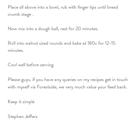
Place all above into a bowl, rub with finger tips until bread
crumb stage .
Now mix into a dough ball, rest for 20 minutes.
Roll into walnut sized rounds and bake at 180c for 12-15
minutes.
Cool well before serving.
Please guys, if you have any queries on my recipes get in touch
with myself via Forestside, we very much value your feed back.
Keep it simple
Stephen Jeffers