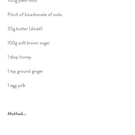
100g plain flour
Pinch of bicarbonate of soda
35g butter (diced)
100g soft brown sugar
1 tbsp honey
1 tsp ground ginger
1 egg yolk
Method...