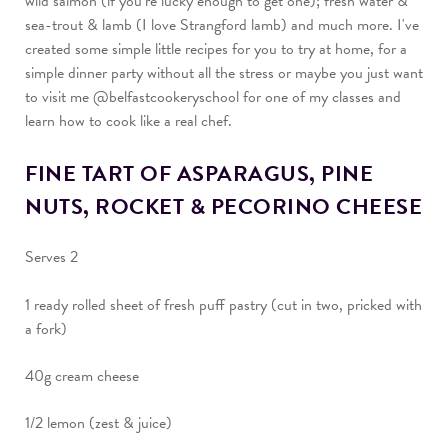
wild salmon (if you’re lucky enough to get one); fresh water &
sea-trout & lamb (I love Strangford lamb) and much more.
I've
created some simple little recipes for you to try at home, for a
simple dinner party without all the stress or maybe you just want
to visit me @belfastcookeryschool for one of my classes and
learn how to cook like a real chef.
FINE TART OF ASPARAGUS, PINE
NUTS, ROCKET & PECORINO CHEESE
Serves 2
1 ready rolled sheet of fresh puff pastry (cut in two, pricked with
a fork)
40g cream cheese
1/2 lemon (zest & juice)