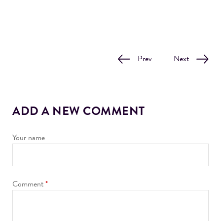
Prev
Next
ADD A NEW COMMENT
Your name
Comment
*