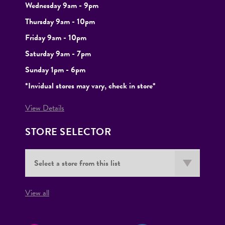
Wednesday 9am - 9pm
Thursday 9am - 10pm
Friday 9am - 10pm
Saturday 9am - 7pm
Sunday 1pm - 6pm
*Invidual stores may vary, check in store*
View Details
STORE SELECTOR
View all