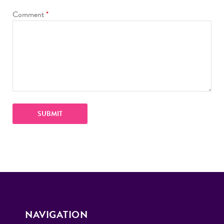
Comment
*
NAVIGATION