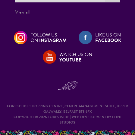
View all
FOLLOW US
LIKE US ON
ON
INSTAGRAM
FACEBOOK
WATCH US ON
YOUTUBE
FORESTSIDE SHOPPING CENTRE, CENTRE MANAGEMENT SUITE, UPPER
GALWALLY, BELFAST BT8 6FX
COPYRIGHT © 2026 FORESTSIDE | WEB DEVELOPMENT BY
FLINT
STUDIOS