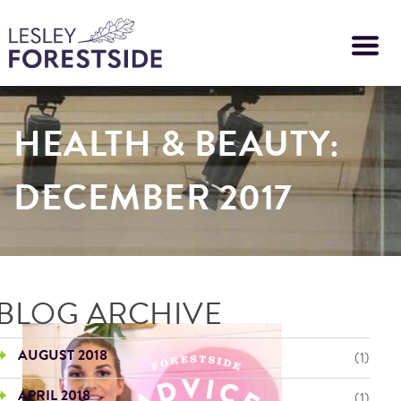
Skip
to
main
content
HEALTH & BEAUTY:
DECEMBER 2017
BLOG ARCHIVE
AUGUST 2018
(1)
APRIL 2018
(1)