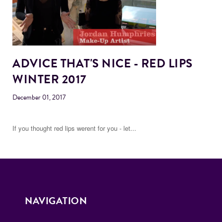
ADVICE THAT'S NICE - RED LIPS
WINTER 2017
December 01, 2017
If you thought red lips werent for you - let...
NAVIGATION