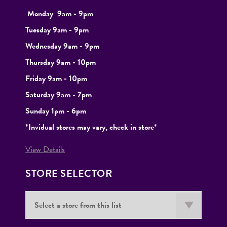
Monday
9
am - 9pm
Tuesday
9am - 9pm
Wednesday 9am - 9pm
Thursday 9am - 10pm
Friday 9am - 10pm
Saturday 9am - 7pm
Sunday 1pm - 6pm
*Invidual stores may vary, check in store*
View Details
STORE SELECTOR