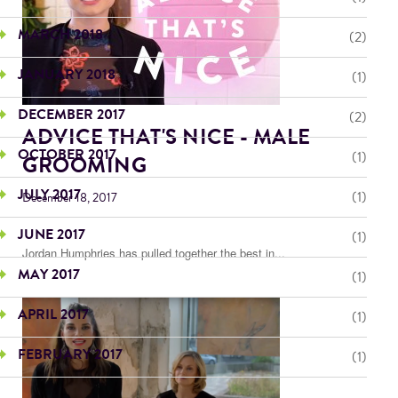
MARCH 2018
(2)
JANUARY 2018
(1)
DECEMBER 2017
(2)
ADVICE THAT'S NICE - MALE
OCTOBER 2017
(1)
GROOMING
JULY 2017
(1)
December 18, 2017
JUNE 2017
(1)
Jordan Humphries has pulled together the best in...
MAY 2017
(1)
APRIL 2017
(1)
FEBRUARY 2017
(1)