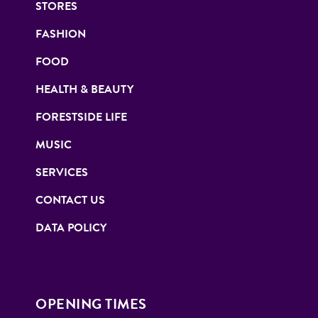
STORES
FASHION
FOOD
HEALTH & BEAUTY
FORESTSIDE LIFE
MUSIC
SERVICES
CONTACT US
DATA POLICY
OPENING TIMES